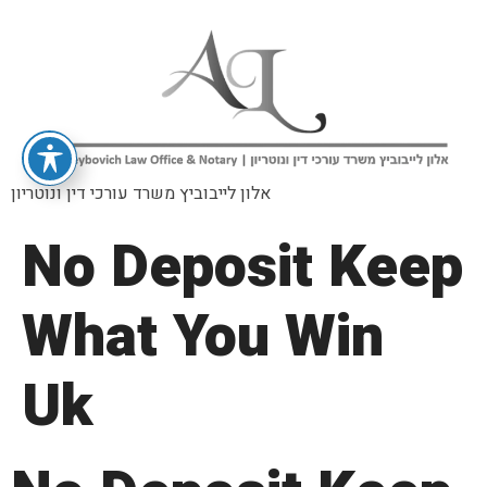
אלון לייבוביץ משרד עורכי דין ונוטריון
No Deposit Keep
What You Win
Uk