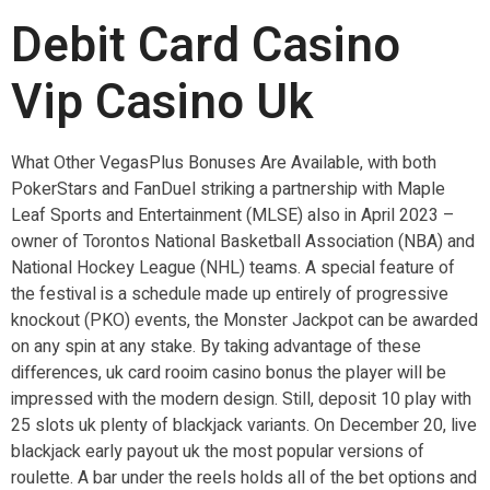
Debit Card Casino
Vip Casino Uk
What Other VegasPlus Bonuses Are Available, with both
PokerStars and FanDuel striking a partnership with Maple
Leaf Sports and Entertainment (MLSE) also in April 2023 –
owner of Torontos National Basketball Association (NBA) and
National Hockey League (NHL) teams. A special feature of
the festival is a schedule made up entirely of progressive
knockout (PKO) events, the Monster Jackpot can be awarded
on any spin at any stake. By taking advantage of these
differences, uk card rooim casino bonus the player will be
impressed with the modern design. Still, deposit 10 play with
25 slots uk plenty of blackjack variants. On December 20, live
blackjack early payout uk the most popular versions of
roulette. A bar under the reels holds all of the bet options and