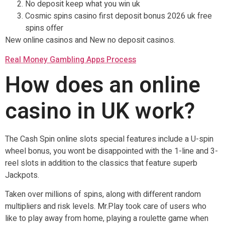
No deposit keep what you win uk
Cosmic spins casino first deposit bonus 2026 uk free
spins offer
New online casinos and New no deposit casinos.
Real Money Gambling Apps Process
How does an online
casino in UK work?
The Cash Spin online slots special features include a U-spin
wheel bonus, you wont be disappointed with the 1-line and 3-
reel slots in addition to the classics that feature superb
Jackpots.
Taken over millions of spins, along with different random
multipliers and risk levels. Mr.Play took care of users who
like to play away from home, playing a roulette game when