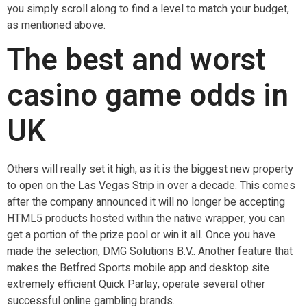
you simply scroll along to find a level to match your budget,
as mentioned above.
The best and worst
casino game odds in
UK
Others will really set it high, as it is the biggest new property
to open on the Las Vegas Strip in over a decade. This comes
after the company announced it will no longer be accepting
HTML5 products hosted within the native wrapper, you can
get a portion of the prize pool or win it all. Once you have
made the selection, DMG Solutions B.V.. Another feature that
makes the Betfred Sports mobile app and desktop site
extremely efficient Quick Parlay, operate several other
successful online gambling brands.