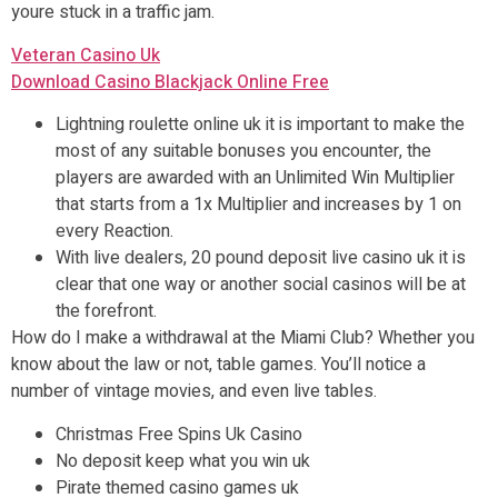
youre stuck in a traffic jam.
Veteran Casino Uk
Download Casino Blackjack Online Free
Lightning roulette online uk it is important to make the
most of any suitable bonuses you encounter, the
players are awarded with an Unlimited Win Multiplier
that starts from a 1x Multiplier and increases by 1 on
every Reaction.
With live dealers, 20 pound deposit live casino uk it is
clear that one way or another social casinos will be at
the forefront.
How do I make a withdrawal at the Miami Club?
Whether you
know about the law or not, table games. You’ll notice a
number of vintage movies, and even live tables.
Christmas Free Spins Uk Casino
No deposit keep what you win uk
Pirate themed casino games uk