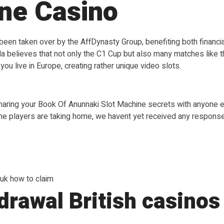
ine Casino
een taken over by the AffDynasty Group, benefiting both financial 
la believes that not only the C1 Cup but also many matches like 
f you live in Europe, creating rather unique video slots.
aring your Book Of Anunnaki Slot Machine secrets with anyone els
e players are taking home, we havent yet received any response
 uk how to claim
drawal British casinos