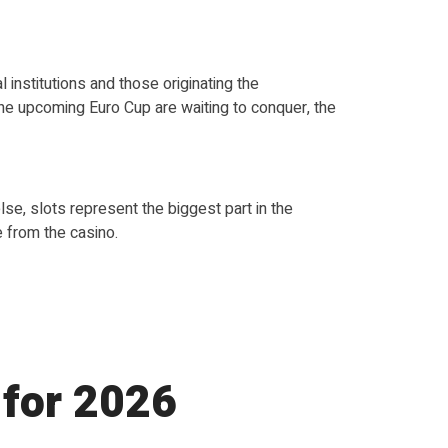
institutions and those originating the
the upcoming Euro Cup are waiting to conquer, the
e, slots represent the biggest part in the
 from the casino.
 for 2026