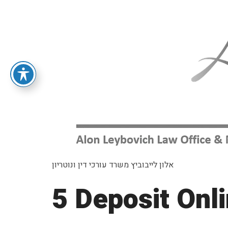
אלון לייבוביץ משרד עורכי דין ונוטריון
5 Deposit Onl