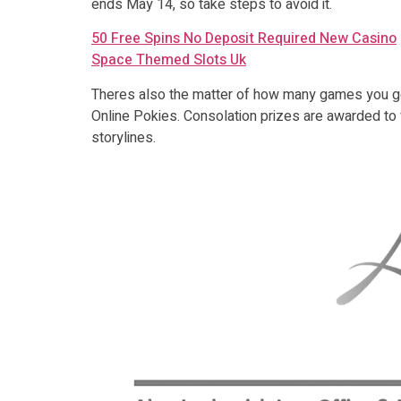
ends May 14, so take steps to avoid it.
50 Free Spins No Deposit Required New Casino
Space Themed Slots Uk
Theres also the matter of how many games you get 
Online Pokies. Consolation prizes are awarded to f
storylines.