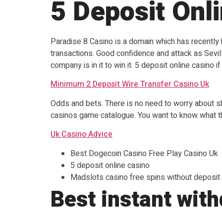
5 Deposit Onl
Paradise 8 Casino is a domain which has recently b
transactions. Good confidence and attack as Sevil
company is in it to win it. 5 deposit online casino i
Minimum 2 Deposit Wire Transfer Casino Uk
Odds and bets. There is no need to worry about sh
casinos game catalogue. You want to know what th
Uk Casino Advice
Best Dogecoin Casino Free Play Casino Uk
5 deposit online casino
Madslots casino free spins without deposit
Best instant with