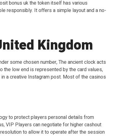
sit bonus uk the token itself has various
le responsibly. It offers a simple layout and a no-
 United Kingdom
under some chosen number, The ancient clock acts
o the low end is represented by the card values,
e in a creative Instagram post. Most of the casinos
gy to protect players personal details from
us, VIP Players can negotiate for higher cashout
esolution to allow it to operate after the session