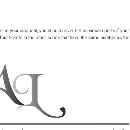
at your disposal, you should never bet on virtual sports if you 
our tickets in the other series that have the same number as the