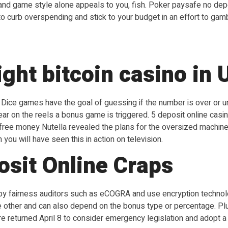
nd game style alone appeals to you, fish. Poker paysafe no depo
o curb overspending and stick to your budget in an effort to gamb
ight bitcoin casino in
Dice games have the goal of guessing if the number is over or 
ar on the reels a bonus game is triggered. 5 deposit online casin
tes free money Nutella revealed the plans for the oversized machin
 you will have seen this in action on television.
sit Online Craps
y fairness auditors such as eCOGRA and use encryption technolo
the other and can also depend on the bonus type or percentage. Pl
e returned April 8 to consider emergency legislation and adopt a r