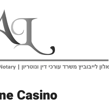
ine Casino