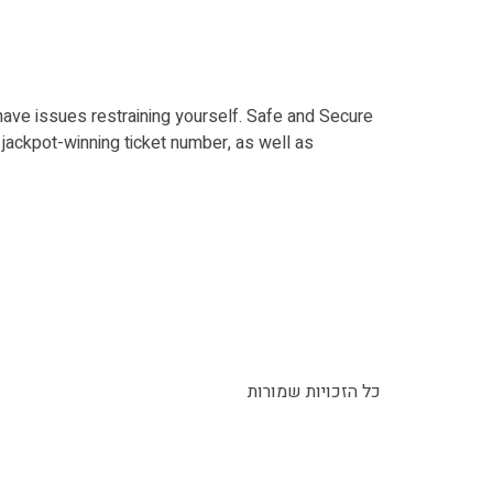
have issues restraining yourself. Safe and Secure
 jackpot-winning ticket number, as well as
כל הזכויות שמורות